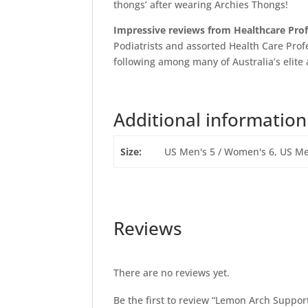
thongs’ after wearing Archies Thongs!
Impressive reviews from Healthcare Pro
Podiatrists and assorted Health Care Profe
following among many of Australia’s elite 
Additional information
Size:
US Men's 5 / Women's 6, US Me
Reviews
There are no reviews yet.
Be the first to review “Lemon Arch Suppor