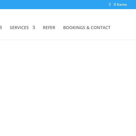
0 Items
SERVICES
REFER
BOOKINGS & CONTACT