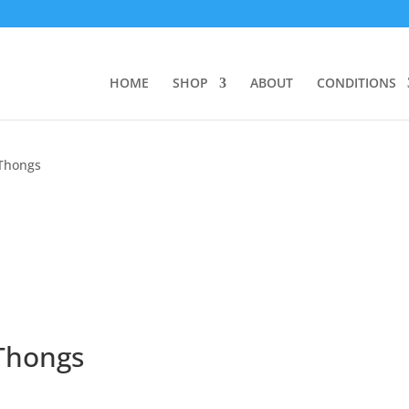
HOME
SHOP
ABOUT
CONDITIONS
 Thongs
Thongs