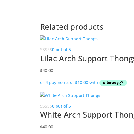
Related products
0
out of 5
Lilac Arch Support Thong
$
40.00
0
out of 5
White Arch Support Thon
$
40.00