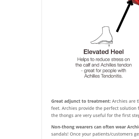
Great adjunct to treatment:
Archies are 
feet. Archies provide the perfect solutio
the thongs are very useful for the first st
Non-thong wearers can often wear Archi
sandals! Once your patients/customers get