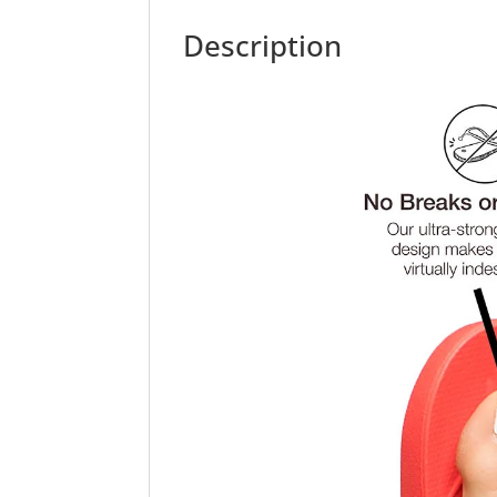
Description