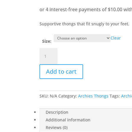
Supportive thongs that fit snugly to your feet.
Clear
Size:
Lemon
Arch
Support
Add to cart
Thongs
quantity
SKU:
N/A
Category:
Archies Thongs
Tags:
Archi
Description
Additional information
Reviews (0)