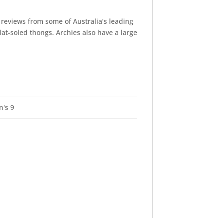
reviews from some of Australia’s leading
lat-soled thongs. Archies also have a large
n's 9