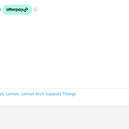
es
,
Lemon
,
Lemon Arch Support Thongs