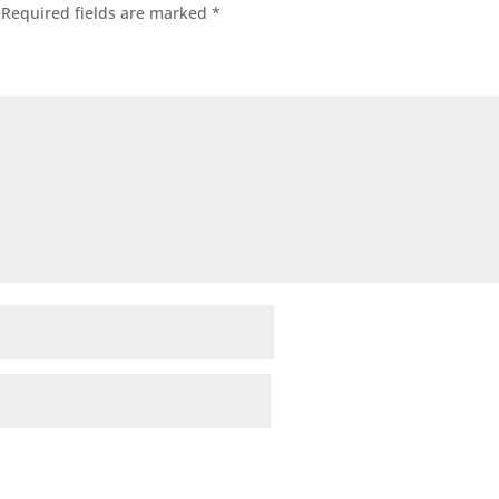
Required fields are marked
*