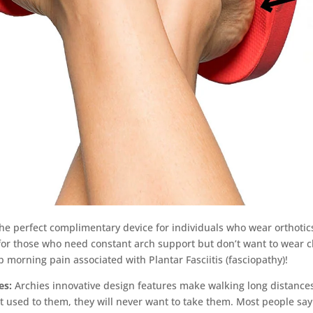
the perfect complimentary device for individuals who wear orthotic
n for those who need constant arch support but don’t want to wear 
ep morning pain associated with Plantar Fasciitis (fasciopathy)!
es:
Archies innovative design features make walking long distances
 used to them, they will never want to take them. Most people say