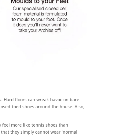
s. Hard floors can wreak havoc on bare
closed-toed shoes around the house. Also,
 feel more like tennis shoes than
 that they simply cannot wear ‘normal