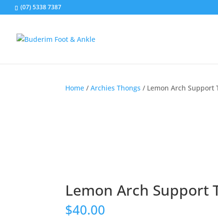
(07) 5338 7387
Home
/
Archies Thongs
/ Lemon Arch Support
Lemon Arch Support 
$
40.00