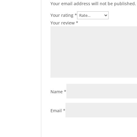
Your email address will not be published.
Your rating
*
Your review
*
Name
*
Email
*