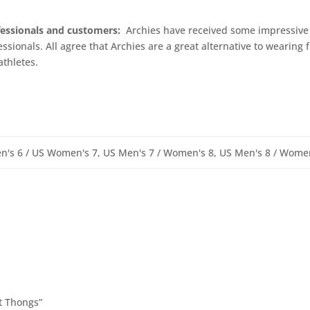
fessionals and customers:
Archies have received some impressive 
ssionals. All agree that Archies are a great alternative to wearing f
athletes.
n's 6 / US Women's 7, US Men's 7 / Women's 8, US Men's 8 / Wome
t Thongs”