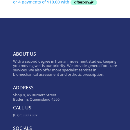
ABOUT US
With a second degree in human movement studies, keeping
you moving well is our priority. We provide general foot care
services. We also offer more specialist services in
biomechanical assessment and orthotic prescription.
ADDRESS
Shop 9, 45 Burnett Street
Buderim, Queensland 4556
CALL US
(07) 5338 7387
SOCIALS