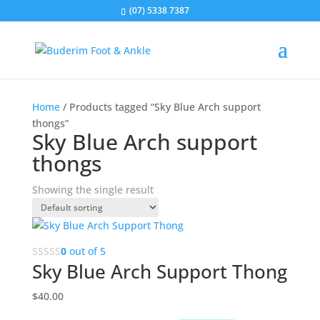
(07) 5338 7387
Home
/ Products tagged “Sky Blue Arch support
thongs”
Sky Blue Arch support
thongs
Showing the single result
0
out of 5
Sky Blue Arch Support Thong
$
40.00