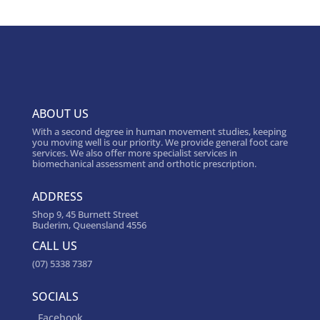
ABOUT US
With a second degree in human movement studies, keeping
you moving well is our priority. We provide general foot care
services. We also offer more specialist services in
biomechanical assessment and orthotic prescription.
ADDRESS
Shop 9, 45 Burnett Street
Buderim, Queensland 4556
CALL US
(07) 5338 7387
SOCIALS
Facebook