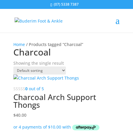
(07) 5338 7387
Home
/ Products tagged “Charcoal”
Charcoal
Showing the single result
0
out of 5
Charcoal Arch Support
Thongs
$
40.00